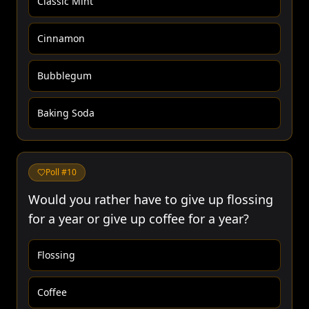
Classic Mint
Cinnamon
Bubblegum
Baking Soda
Poll #
10
Would you rather have to give up flossing
for a year or give up coffee for a year?
Flossing
Coffee