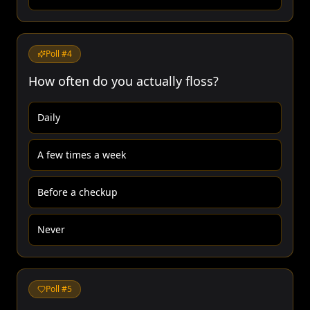
Poll #
4
How often do you actually floss?
Daily
A few times a week
Before a checkup
Never
Poll #
5