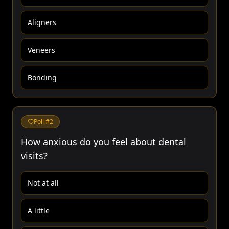
Aligners
Veneers
Bonding
Poll #
2
How anxious do you feel about dental
visits?
Not at all
A little