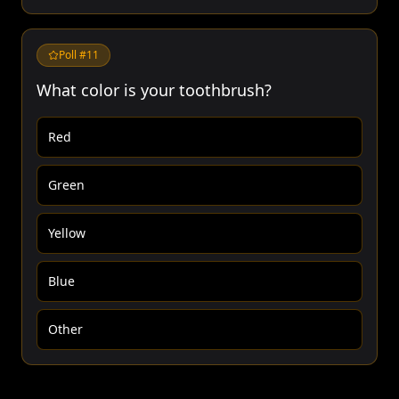
Poll #
11
What color is your toothbrush?
Red
Green
Yellow
Blue
Other