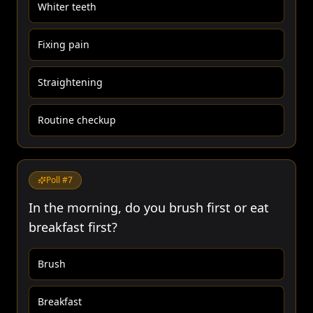
Whiter teeth
Fixing pain
Straightening
Routine checkup
Poll #
7
In the morning, do you brush first or eat
breakfast first?
Brush
Breakfast