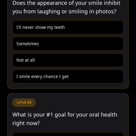
Does the appearance of your smile inhibit
you from laughing or smiling in photos?
I'll never show my teeth
Sometimes
Not at all
I smile every chance I get
Poll #
6
What is your #1 goal for your oral health
right now?