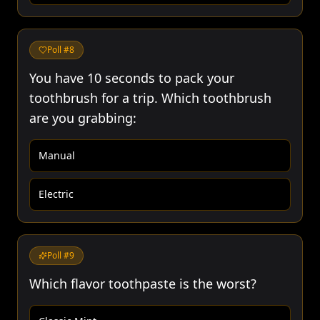
Poll #
8
You have 10 seconds to pack your
toothbrush for a trip. Which toothbrush
are you grabbing:
Manual
Electric
Poll #
9
Which flavor toothpaste is the worst?