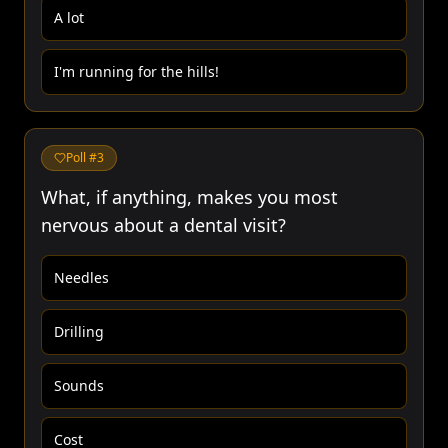
A lot
I'm running for the hills!
Poll #
3
What, if anything, makes you most
nervous about a dental visit?
Needles
Drilling
Sounds
Cost