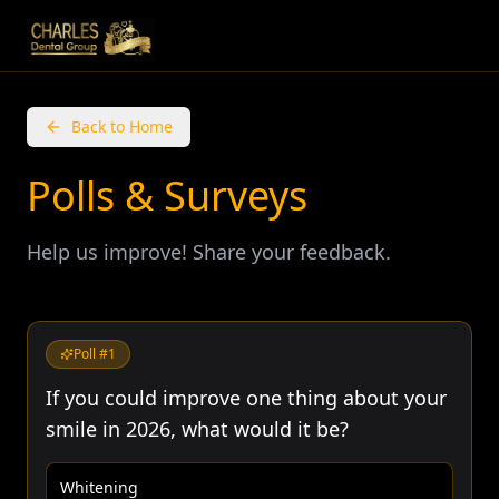
Back to Home
Polls & Surveys
Help us improve! Share your feedback.
Poll #
1
If you could improve one thing about your
smile in 2026, what would it be?
Whitening